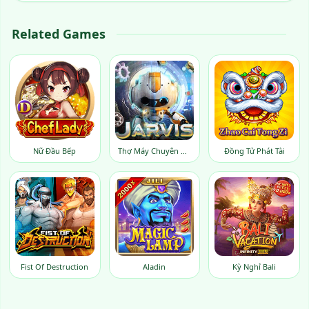
Related Games
Nữ Đầu Bếp
Thợ Máy Chuyên Nghiệp
Đồng Tử Phát Tài
Fist Of Destruction
Aladin
Kỳ Nghỉ Bali