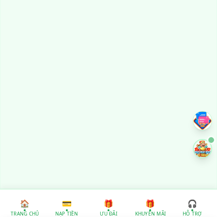
🏠
💳
🎁
🎁
🎧
TRANG CHỦ
NẠP TIỀN
ƯU ĐÃI
KHUYẾN MÃI
HỖ TRỢ