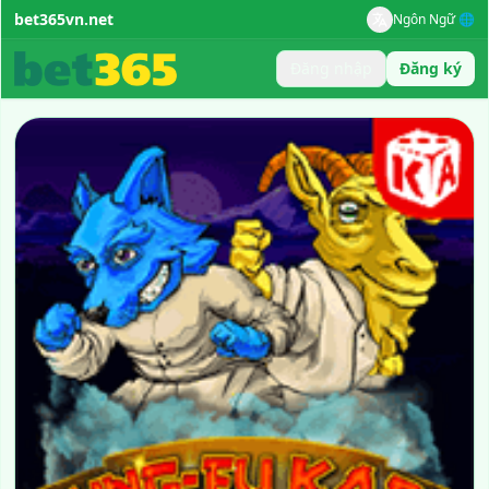
bet365vn.net
Ngôn Ngữ 🌐
Đăng nhập
Đăng ký