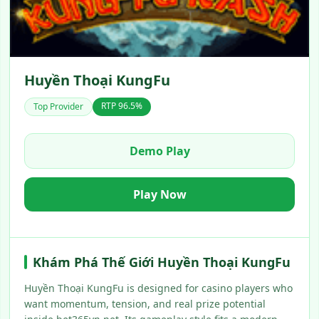
Huyền Thoại KungFu
RTP 96.5%
Top Provider
Demo Play
Play Now
Khám Phá Thế Giới Huyền Thoại KungFu
Huyền Thoại KungFu is designed for casino players who
want momentum, tension, and real prize potential