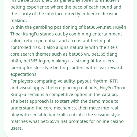
inside bet365vn.net. Its gameplay style fits a modern
betting experience where the pace of each round and
the clarity of the interface directly influence decision-
making.
Within the gambling positioning of bet365vn.net, Huyền
Thoại KungFu stands out by combining entertainment
value, return potential, and a constant feeling of
controlled risk. It also aligns naturally with the site's
core search themes such as bet365 vn, bet365 đăng
nhập, bet365 login, making it a strong fit for users
looking for slot-style betting content with clear reward
expectations.
For players comparing volatility, payout rhythm, RTP,
and visual appeal before placing real bets, Huyền Thoại
KungFu remains a competitive option in the catalog.
The best approach is to start with the demo mode to
understand the core mechanics, then move into real
play with sensible bankroll control if the session style
matches what bet365vn.net promotes for online casino
users.